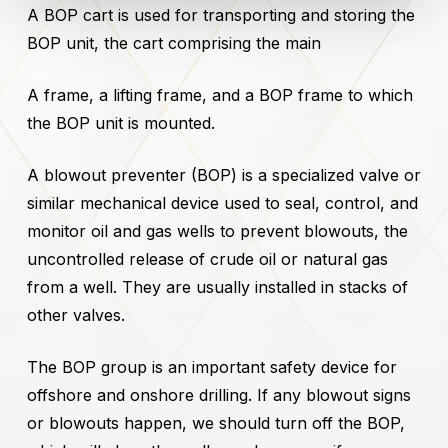
A BOP cart is used for transporting and storing the
BOP unit, the cart comprising the main
A frame, a lifting frame, and a BOP frame to which
the BOP unit is mounted.
A blowout preventer (BOP) is a specialized valve or
similar mechanical device used to seal, control, and
monitor oil and gas wells to prevent blowouts, the
uncontrolled release of crude oil or natural gas
from a well. They are usually installed in stacks of
other valves.
The BOP group is an important safety device for
offshore and onshore drilling. If any blowout signs
or blowouts happen, we should turn off the BOP,