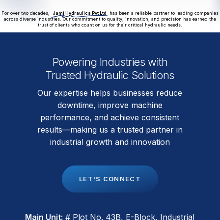
For over two decades,
Jami Hydraulics Pvt Ltd
has been a reliable partner to leading companies
across diverse industries. Our commitment to quality, innovation, and precision has earned the
trust of clients who count on us for their critical hydraulic needs.
Powering Industries with
Trusted Hydraulic Solutions
Our expertise helps businesses reduce
downtime, improve machine
performance, and achieve consistent
results—making us a trusted partner in
industrial growth and innovation
L
E
T
'
S
C
O
N
N
E
C
T
Main Unit:
# Plot No. 43B, E-Block, Industrial