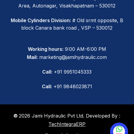
Area, Autonagar, Visakhapatnam – 530012
Mobile Cylinders Division:
# Old srmt opposite, B
block Canara bank road , VSP – 530012
Working hours:
9:00 AM-6:00 PM
Mail:
marketing@jamihydraulic.com
Call:
+91 9951045333
Call:
+91 9848023871
©
2026
Jami Hydraulic Pvt Ltd. Developed By :
TechIntegraERP