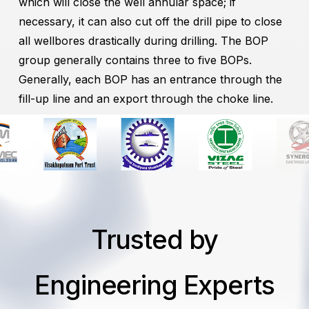
which will close the well annular space; if
necessary, it can also cut off the drill pipe to close
all wellbores drastically during drilling. The BOP
group generally contains three to five BOPs.
Generally, each BOP has an entrance through the
fill-up line and an export through the choke line.
Trusted by
Engineering Experts