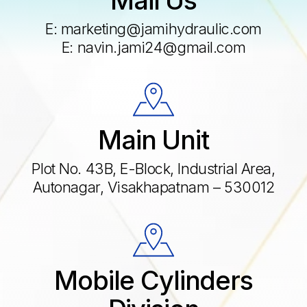
E:
marketing@jamihydraulic.com
E:
navin.jami24@gmail.com
Main Unit
Plot No. 43B, E-Block, Industrial Area,
Autonagar, Visakhapatnam – 530012
Mobile Cylinders