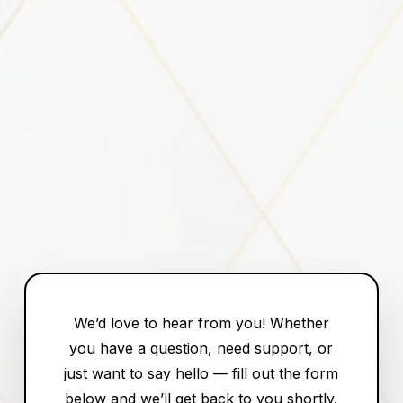
We’d love to hear from you! Whether
you have a question, need support, or
just want to say hello — fill out the form
below and we’ll get back to you shortly.