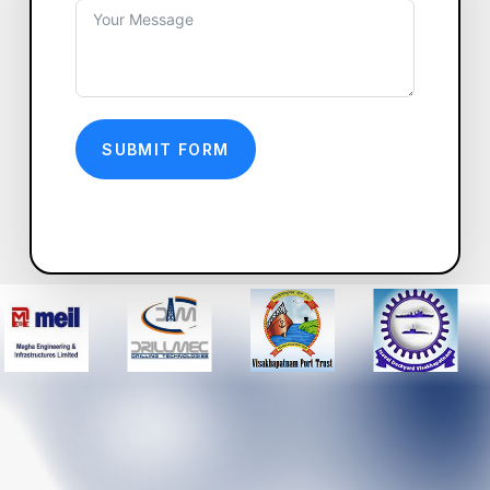
SUBMIT FORM