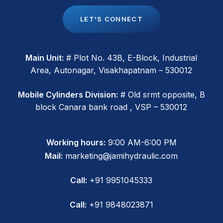
L
E
T
'
S
C
O
N
N
E
C
T
Main Unit:
# Plot No. 43B, E-Block, Industrial
Area, Autonagar, Visakhapatnam – 530012
Mobile Cylinders Division:
# Old srmt opposite, B
block Canara bank road , VSP – 530012
Working hours:
9:00 AM-6:00 PM
Mail:
marketing@jamihydraulic.com
Call:
+91 9951045333
Call:
+91 9848023871