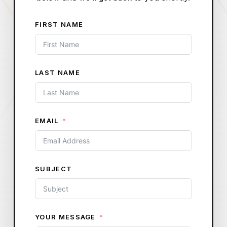
FIRST NAME
LAST NAME
EMAIL
SUBJECT
YOUR MESSAGE