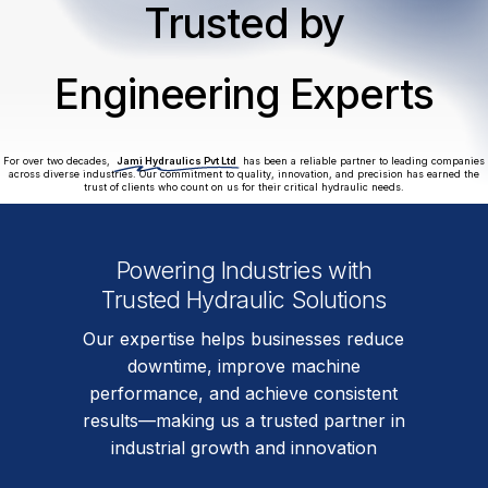
Trusted by
Engineering Experts
For over two decades,
Jami Hydraulics Pvt Ltd
has been a reliable partner to leading companies
across diverse industries. Our commitment to quality, innovation, and precision has earned the
trust of clients who count on us for their critical hydraulic needs.
Powering Industries with
Trusted Hydraulic Solutions
Our expertise helps businesses reduce
downtime, improve machine
performance, and achieve consistent
results—making us a trusted partner in
industrial growth and innovation