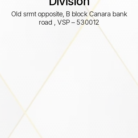
Division
Old srmt opposite, B block Canara bank
road , VSP – 530012