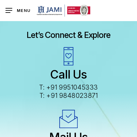
Skip
MENU
to
main
content
Let’s Connect & Explore
Call Us
T:
+91 9951045333
T:
+91 9848023871
Mail Us